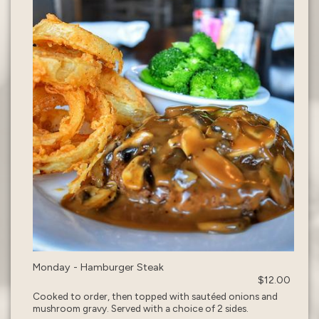
Monday - Hamburger Steak
$12.00
Cooked to order, then topped with sautéed onions and
mushroom gravy. Served with a choice of 2 sides.