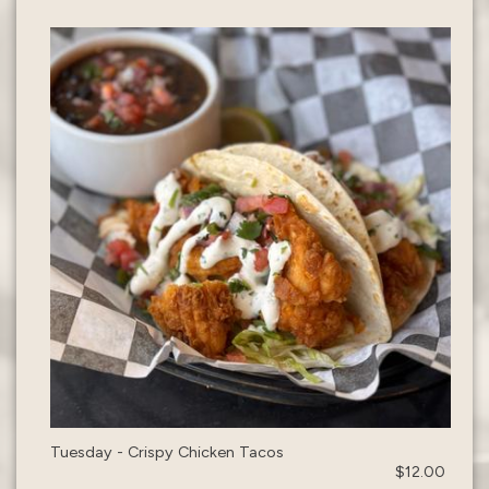
Tuesday - Crispy Chicken Tacos
$12.00