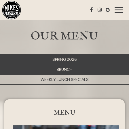
Togg
navig
OUR MENU
SPRING 2026
BRUNCH
WEEKLY LUNCH SPECIALS
MENU