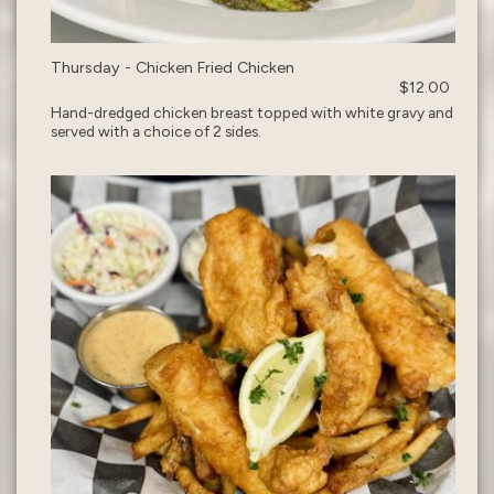
Thursday - Chicken Fried Chicken
$12.00
Hand-dredged chicken breast topped with white gravy and
served with a choice of 2 sides.