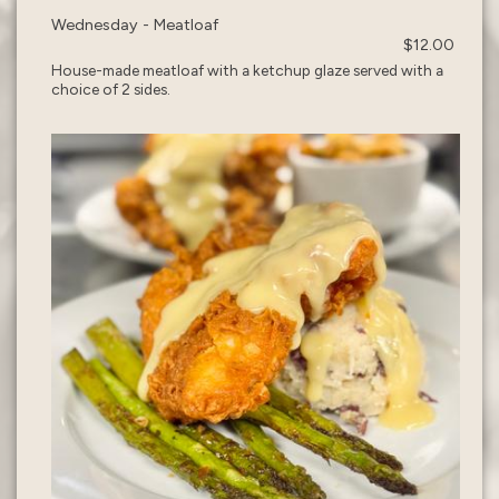
Wednesday - Meatloaf
$12.00
House-made meatloaf with a ketchup glaze served with a
choice of 2 sides.