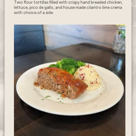
Two flour tortillas filled with crispy hand breaded chicken,
lettuce, pico de gallo, and house made cilantro lime crema
with choice of a side.