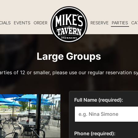
CIALS
EVENTS
ORDER
RESERVE
PARTIES
CA