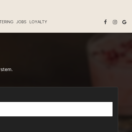
TERING
JOBS
LOYALTY