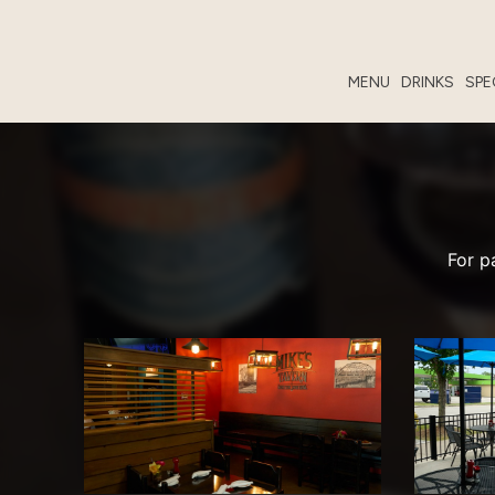
MENU
DRINKS
SPE