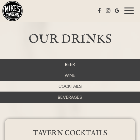
Togg
navig
OUR DRINKS
BEER
WINE
COCKTAILS
BEVERAGES
TAVERN COCKTAILS