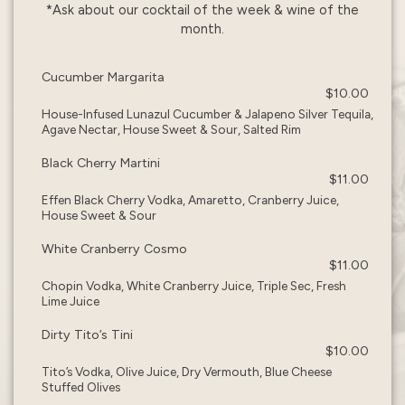
*Ask about our cocktail of the week & wine of the
month.
Cucumber Margarita
$10.00
House-Infused Lunazul Cucumber & Jalapeno Silver Tequila,
Agave Nectar, House Sweet & Sour, Salted Rim
Black Cherry Martini
$11.00
Effen Black Cherry Vodka, Amaretto, Cranberry Juice,
House Sweet & Sour
White Cranberry Cosmo
$11.00
Chopin Vodka, White Cranberry Juice, Triple Sec, Fresh
Lime Juice
Dirty Tito’s Tini
$10.00
Tito’s Vodka, Olive Juice, Dry Vermouth, Blue Cheese
Stuffed Olives