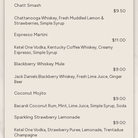
Chatt Smash
$9.50
Chattanooga Whiskey, Fresh Muddled Lemon &
Strawberries, Simple Syrup
Espresso Martini
$11.00
Ketel One Vodka, Kentucky Coffee Whiskey, Creamy
Espresso, Simple Syrup
Blackberry Whiskey Mule
$9.00
Jack Daniels Blackberry Whiskey, Fresh Lime Juice, Ginger
Beer
Coconut Mojito
$9.00
Bacardi Coconut Rum, Mint, Lime Juice, Simple Syrup, Soda
Sparkling Strawberry Lemonade
$9.00
Ketel One Vodka, Strawberry Puree, Lemonade, Trentadue
Champagne