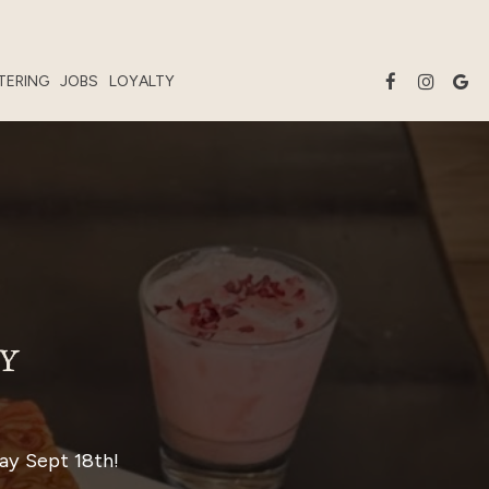
TERING
JOBS
LOYALTY
Y
ay Sept 18th!