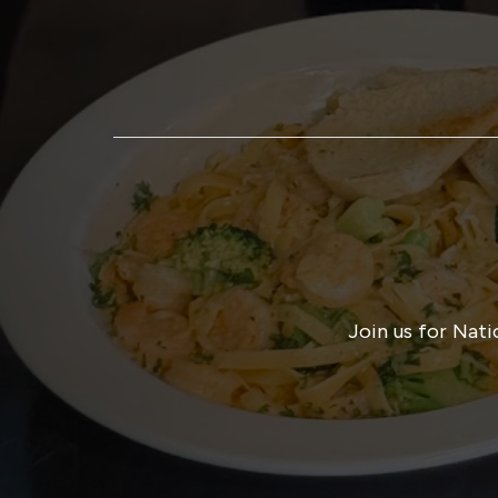
Join us for Nati