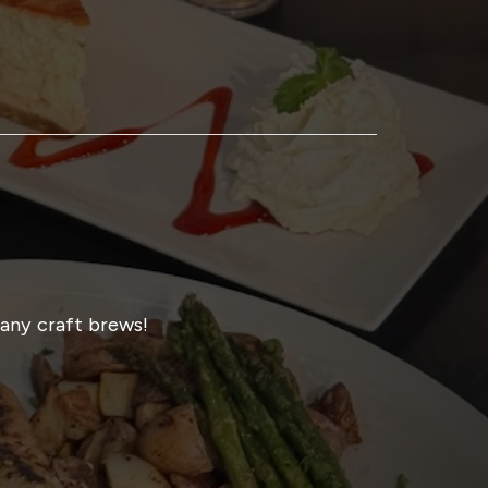
many craft brews!