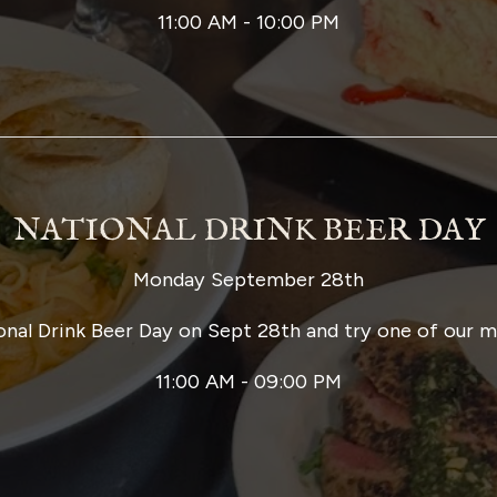
11:00 AM - 10:00 PM
NATIONAL DRINK BEER DAY
Monday September 28th
onal Drink Beer Day on Sept 28th and try one of our 
11:00 AM - 09:00 PM