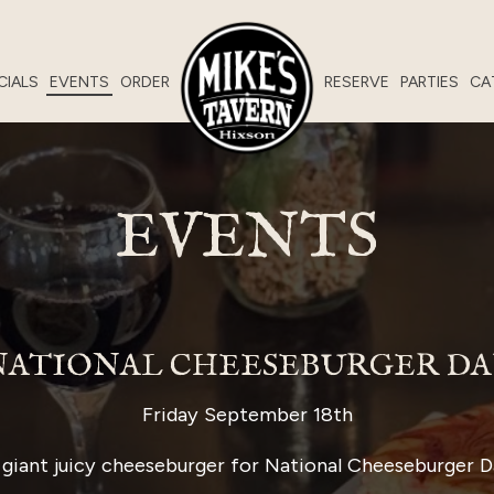
CIALS
EVENTS
ORDER
RESERVE
PARTIES
CA
EVENTS
NATIONAL CHEESEBURGER DA
Friday September 18th
giant juicy cheeseburger for National Cheeseburger D