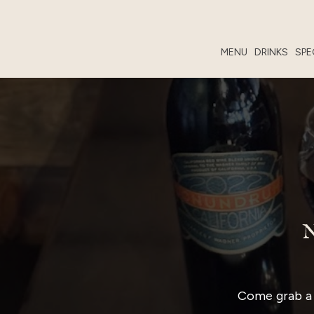
MENU
DRINKS
SPE
Come grab a 